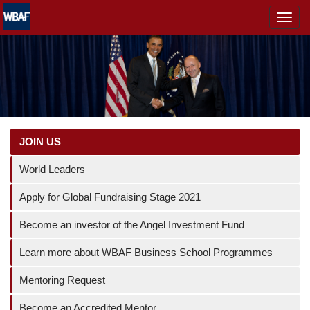
MENÜ
JOIN US
World Leaders
Apply for Global Fundraising Stage 2021
Become an investor of the Angel Investment Fund
Learn more about WBAF Business School Programmes
Mentoring Request
Become an Accredited Mentor