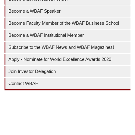
Become a WBAF Speaker
Become Faculty Member of the WBAF Business School
Become a WBAF Institutional Member
Subscribe to the WBAF News and WBAF Magazines!
Apply - Nominate for World Excellence Awards 2020
Join Investor Delegation
Contact WBAF