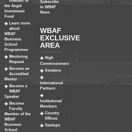
investor of
Subscribe
the Angel
to WBAF
Investment
News
Fund
Learn more
about
WBAF
WBAF
EXCLUSIVE
Business
AREA
School
Programmes
Mentoring
High
Request
Commissioners
Become an
Senators
Accredited
Mentor
International
Become a
Partners
WBAF
Speaker
Institutional
Become
Members
Faculty
Country
Member of the
Offices
WBAF
Business
Startups
School