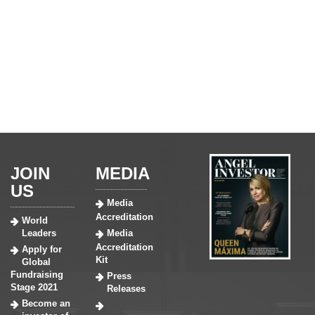
JOIN
MEDIA
US
Media
Accreditation
World
Leaders
Media
Accreditation
Apply for
Kit
Global
Fundraising
Press
Stage 2021
Releases
Become an