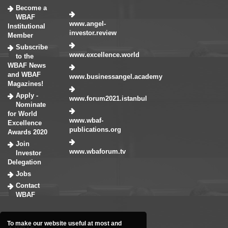
Become a
WBAF
www.angel-
Institutional
investor.review
Member
Subscribe
www.excellence.world
to the
WBAF News
and WBAF
www.businessangel.academy
Magazines!
Apply -
www.forum2021.istanbul
Nominate
for World
www.wbaf-
Excellence
publications.org
Awards 2020
Join
www.wbaforum.tv
Investor
Delegation
Jobs
Contact
WBAF
To make our website useful at most and