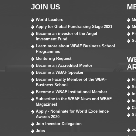
JOIN US
M
World Leaders
Me
Apply for Global Fundraising Stage 2021
Me
Become an investor of the Angel
Pr
Investment Fund
S
Learn more about WBAF Business School
Programmes
W
Mentoring Request
A
Become an Accredited Mentor
Become a WBAF Speaker
Become Faculty Member of the WBAF
H
Business School
Se
Become a WBAF Institutional Member
In
Subscribe to the WBAF News and WBAF
In
Magazines!
Co
Apply - Nominate for World Excellence
St
Awards 2020
Join Investor Delegation
ww
Jobs