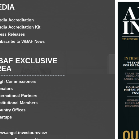
EDIA
dia Accreditation
dia Accreditation Kit
ess Releases
ubscribe to WBAF News
BAF EXCLUSIVE
REA
igh Commissioners
nators
ternational Partners
stitutional Members
untry Offices
artups
w.angel-investor.review