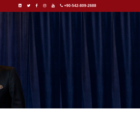
+90-542-809-2688