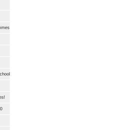
ammes
chool
es!
20