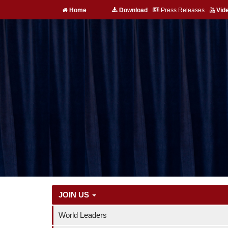
Home
Download
Press Releases
Vid
JOIN US
World Leaders