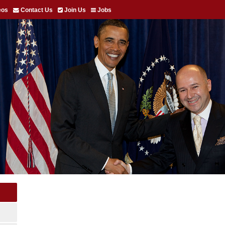
eos
Contact Us
Join Us
Jobs