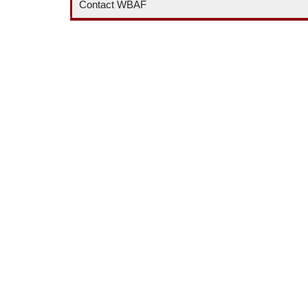
Contact WBAF