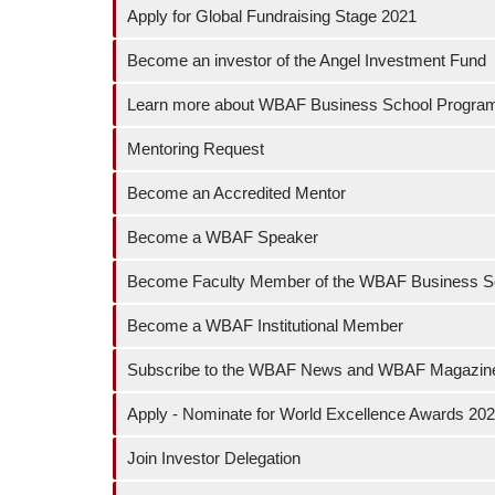
Apply for Global Fundraising Stage 2021
Become an investor of the Angel Investment Fund
Learn more about WBAF Business School Progr
Mentoring Request
Become an Accredited Mentor
Become a WBAF Speaker
Become Faculty Member of the WBAF Business S
Become a WBAF Institutional Member
Subscribe to the WBAF News and WBAF Magazin
Apply - Nominate for World Excellence Awards 20
Join Investor Delegation