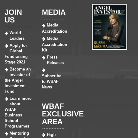
JOIN
MEDIA
US
Media
Accreditation
World
Leaders
Media
Accreditation
Apply for
Kit
Global
Fundraising
Press
Stage 2021
Releases
Become an
investor of
Subscribe
the Angel
to WBAF
Investment
News
Fund
Learn more
about
WBAF
WBAF
EXCLUSIVE
Business
AREA
School
Programmes
Mentoring
High