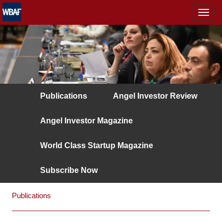
MENÜ
Publications
Angel Investor Review
Angel Investor Magazine
World Class Startup Magazine
Subscribe Now
Publications