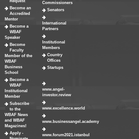
Request
Commissioners
Become an
Senators
Accredited
Mentor
International
Become a
Partners
WBAF
Speaker
Institutional
Become
Members
Faculty
Country
Member of the
Offices
WBAF
Business
Startups
School
Become a
WBAF
www.angel-
Institutional
investor.review
Member
Subscribe
www.excellence.world
to the
WBAF News
and WBAF
www.businessangel.academy
Magazines!
Apply -
www.forum2021.istanbul
Nominate