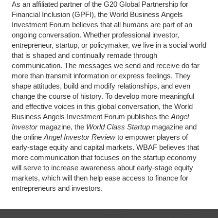
As an affiliated partner of the G20 Global Partnership for
Financial Inclusion (GPFI), the World Business Angels
Investment Forum believes that all humans are part of an
ongoing conversation. Whether professional investor,
entrepreneur, startup, or policymaker, we live in a social world
that is shaped and continually remade through
communication. The messages we send and receive do far
more than transmit information or express feelings. They
shape attitudes, build and modify relationships, and even
change the course of history. To develop more meaningful
and effective voices in this global conversation, the World
Business Angels Investment Forum publishes the
Angel
Investor
magazine, the
World Class Startup
magazine and
the online
Angel Investor Review
to empower players of
early-stage equity and capital markets. WBAF believes that
more communication that focuses on the startup economy
will serve to increase awareness about early-stage equity
markets, which will then help ease access to finance for
entrepreneurs and investors.