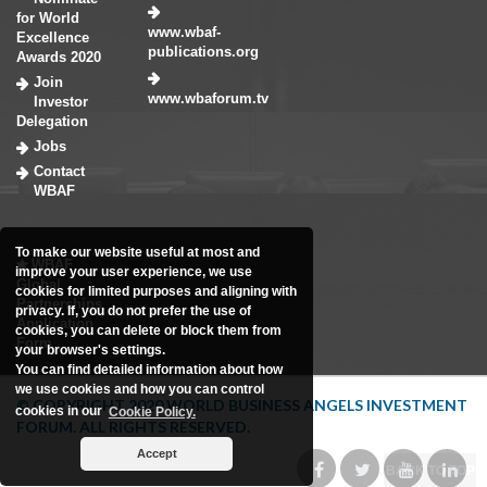
for World
www.wbaf-
Excellence
publications.org
Awards 2020
Join
www.wbaforum.tv
Investor
Delegation
Jobs
Contact
WBAF
To make our website useful at most and
WBAF
improve your user experience, we use
Global
cookies for limited purposes and aligning with
Partnerships
privacy. If, you do not prefer the use of
Application
cookies, you can delete or block them from
Form
your browser's settings.
You can find detailed information about how
we use cookies and how you can control
© COPYRIGHT 2020 WORLD BUSINESS ANGELS INVESTMENT
cookies in our
Cookie Policy.
FORUM. ALL RIGHTS RESERVED.
Accept
BACK TO TOP