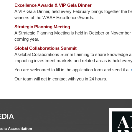
Excellence Awards & VIP Gala Dinner
A VIP Gala Dinner, held every February brings together the bes
winners of the WBAF Excellence Awards.
Strategic Planning Meeting
A Strategic Planning Meeting is held in October or November ea
coming year.
Global Collaborations Summit
A Global Collaborations Summit aiming to share knowledge an
impacting investment markets and related areas is held every 
You are welcomed to fill in the application form and send it at
Our team will get in contact with you in 24 hours.
EDIA
dia Accreditation