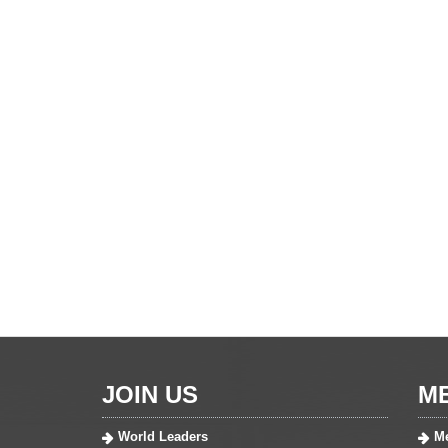
JOIN US
M
World Leaders
Me