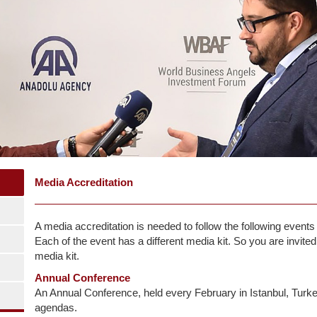
Media Accreditation
A media accreditation is needed to follow the following even
Each of the event has a different media kit. So you are invited
media kit.
Annual Conference
An Annual Conference, held every February in Istanbul, Turke
agendas.