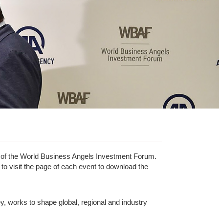
ts of the World Business Angels Investment Forum.
 to visit the page of each event to download the
y, works to shape global, regional and industry