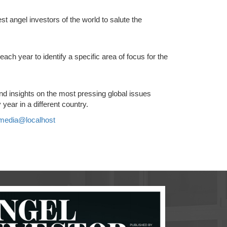
t angel investors of the world to salute the
ch year to identify a specific area of focus for the
d insights on the most pressing global issues
year in a different country.
media@localhost