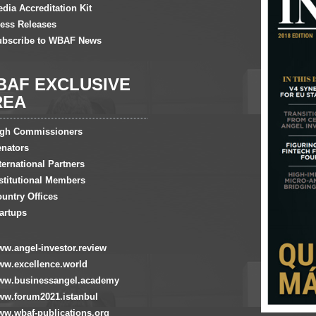
dia Accreditation Kit
ess Releases
ubscribe to WBAF News
BAF EXCLUSIVE
REA
igh Commissioners
nators
ternational Partners
stitutional Members
untry Offices
artups
w.angel-investor.review
w.excellence.world
ww.businessangel.academy
w.forum2021.istanbul
w.wbaf-publications.org