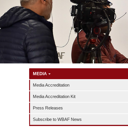
MEDIA
Media Accreditation
Media Accreditation Kit
Press Releases
Subscribe to WBAF News