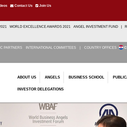
deos
Contact Us
Join Us
2021
WORLD EXCELLENCE AWARDS 2021
ANGEL INVESTMENT FUND
|
R
IC PARTNERS
INTERNATIONAL COMMITTEES
|
COUNTRY OFFICES
C
ABOUT US
ANGELS
BUSINESS SCHOOL
PUBLIC
INVESTOR DELEGATIONS