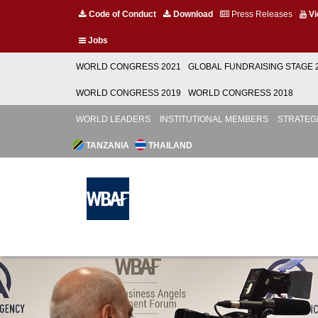
Code of Conduct
Download
Press Releases
Vi
Jobs
WORLD CONGRESS 2021
GLOBAL FUNDRAISING STAGE 
WORLD CONGRESS 2019
WORLD CONGRESS 2018
WORLD LEADERS
INSTITUTIONAL MEMBERS
STRATEG
TANZANIA
THAILAND