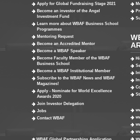
Apply for Global Fundraising Stage 2021
Me
Become an investor of the Angel
Pr
Investment Fund
S
Learn more about WBAF Business School
Programmes
W
Mentoring Request
A
Become an Accredited Mentor
Become a WBAF Speaker
Become Faculty Member of the WBAF
H
Business School
Se
Become a WBAF Institutional Member
In
Subscribe to the WBAF News and WBAF
In
Magazines!
Co
Apply - Nominate for World Excellence
St
Awards 2020
Join Investor Delegation
ww
Jobs
ww
Contact WBAF
w
ww
ww
WBAF Global Partnerships Application