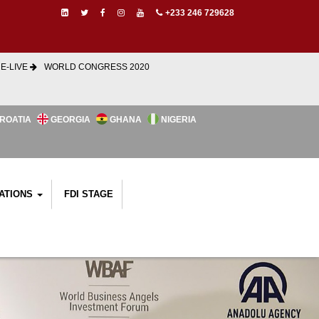
+233 246 729628
E-LIVE
WORLD CONGRESS 2020
ROATIA
GEORGIA
GHANA
NIGERIA
ATIONS
FDI STAGE